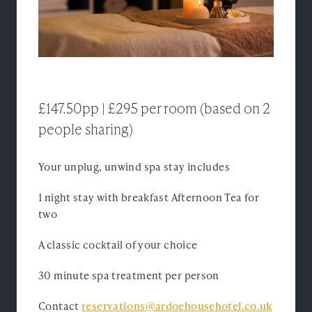
Experiences
Ardoe Rewards
Contact
£147.50pp | £295 per room (based on 2
FAQ's
people sharing)
TEL: 01224 867 355
Your unplug, unwind spa stay includes
1 night stay with breakfast Afternoon Tea for
two
A classic cocktail of your choice
30 minute spa treatment per person
Contact
reservations@ardoehousehotel.co.uk