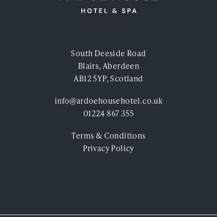
South Deeside Road
Blairs, Aberdeen
AB12 5YP, Scotland
info@ardoehousehotel.co.uk
01224 867 355
Terms & Conditions
Privacy Policy