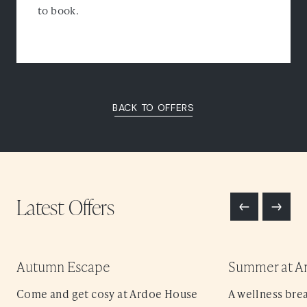
to book.
BACK TO OFFERS
Latest
Offers
Autumn Escape
Summer at A
Come and get cosy at Ardoe House
A wellness brea