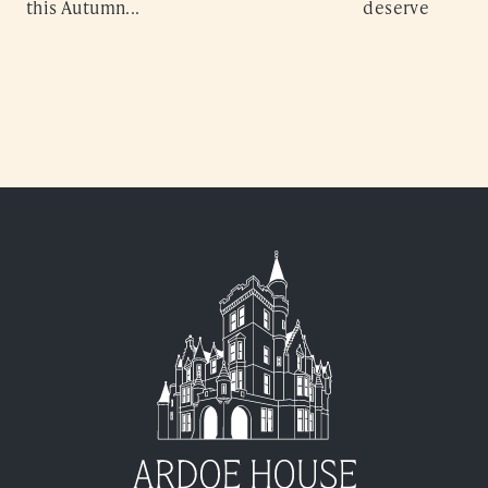
this Autumn...
deserve