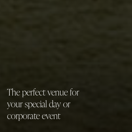
The
perfect
venue
for
your
special
day
or
corporate
event