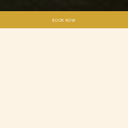
BOOK NOW
Ardoe
House
is
well-known
for
hosting
weddings,
charity
galas,
corporate
gatherings
and
award
ceremonies.
Our versatile event spaces provide the perfect canvas
for your meetings and events. At Ardoe House, we’re
your partner in creating unforgettable moments. Our
six event suites are here to set the stage for your
special occasions. No matter the size, from intimate
family gatherings to corporate conferences with up to