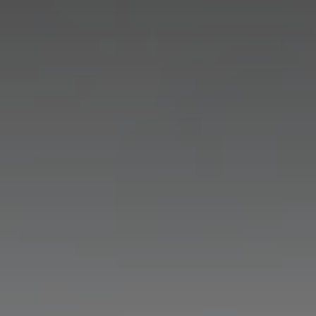
Experiences
Ardoe Rewards
Contact
FAQ's
TEL: 01224 867 355