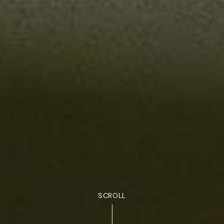
SCROLL