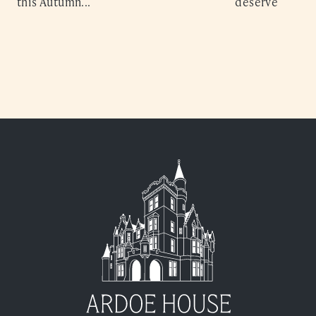
this Autumn...
deserve