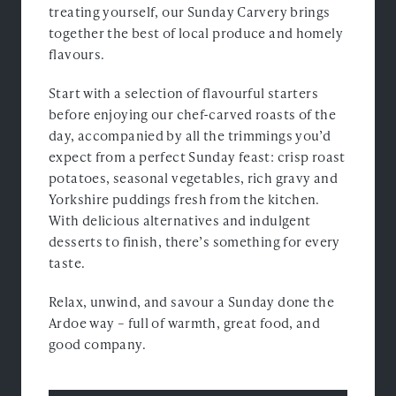
treating yourself, our Sunday Carvery brings
together the best of local produce and homely
flavours.
Start with a selection of flavourful starters
before enjoying our chef-carved roasts of the
day, accompanied by all the trimmings you’d
expect from a perfect Sunday feast: crisp roast
potatoes, seasonal vegetables, rich gravy and
Yorkshire puddings fresh from the kitchen.
With delicious alternatives and indulgent
desserts to finish, there’s something for every
taste.
Relax, unwind, and savour a Sunday done the
Ardoe way – full of warmth, great food, and
good company.