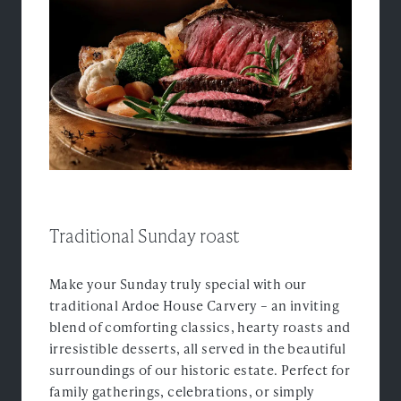
Experiences
Ardoe Rewards
Contact
FAQ's
TEL: 01224 867 355
Traditional Sunday roast
Make your Sunday truly special with our
traditional Ardoe House Carvery – an inviting
blend of comforting classics, hearty roasts and
irresistible desserts, all served in the beautiful
surroundings of our historic estate. Perfect for
family gatherings, celebrations, or simply