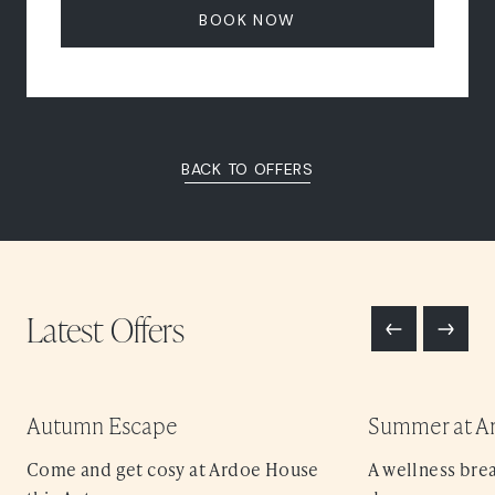
BOOK NOW
BACK TO OFFERS
Latest
Offers
Autumn Escape
Summer at A
Come and get cosy at Ardoe House
A wellness brea