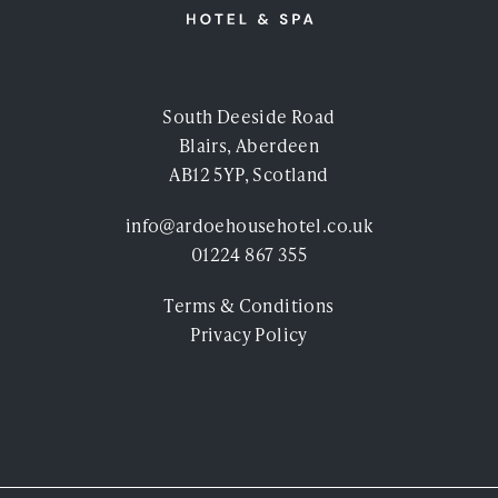
South Deeside Road
Blairs, Aberdeen
AB12 5YP, Scotland
info@ardoehousehotel.co.uk
01224 867 355
Terms & Conditions
Privacy Policy