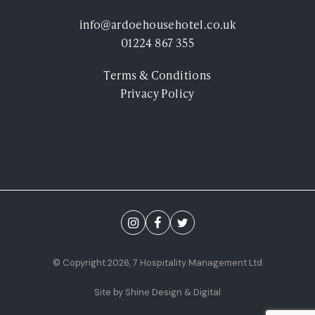
Experiences
info@ardoehousehotel.co.uk
01224 867 355
Ardoe Rewards
Terms & Conditions
Contact
Privacy Policy
FAQ's
TEL: 01224 867 355
© Copyright 2026, 7 Hospitality Management Ltd
Site by Shine Design & Digital