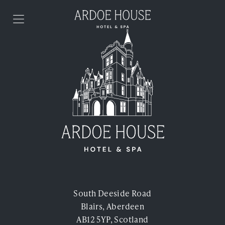
Skip to content
Stay
Food & Drink
Spa & Health Club
Weddings
Events
South Deeside Road
Blairs, Aberdeen
Offers
AB12 5YP, Scotland