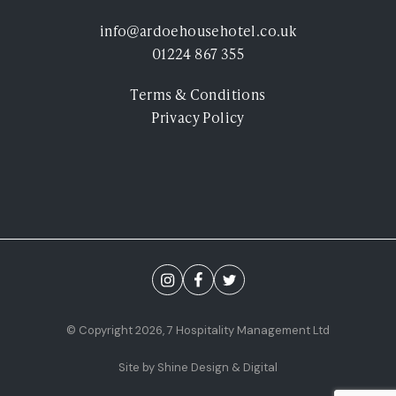
Experiences
info@ardoehousehotel.co.uk
01224 867 355
Ardoe Rewards
Terms & Conditions
Contact
Privacy Policy
FAQ's
TEL: 01224 867 355
© Copyright 2026, 7 Hospitality Management Ltd
Site by Shine Design & Digital