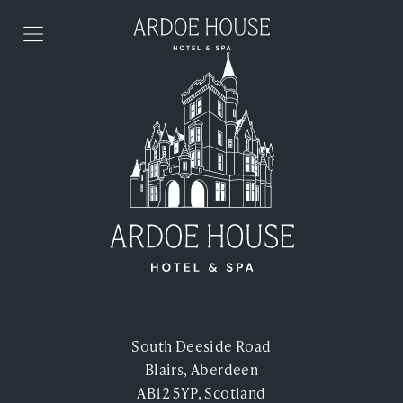
Skip to content
Stay
Food & Drink
Spa & Health Club
Weddings
Events
South Deeside Road
Blairs, Aberdeen
Offers
AB12 5YP, Scotland