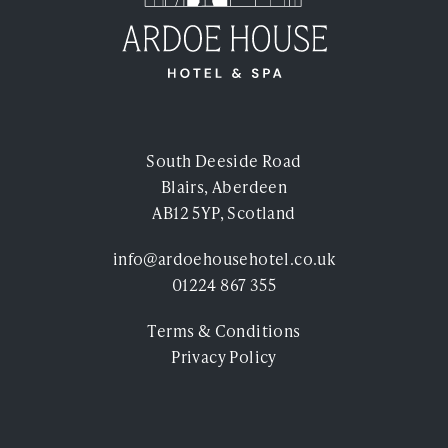
Experiences
Ardoe Rewards
Contact
South Deeside Road
FAQ's
Blairs, Aberdeen
TEL: 01224 867 355
AB12 5YP, Scotland
info@ardoehousehotel.co.uk
01224 867 355
Terms & Conditions
Privacy Policy